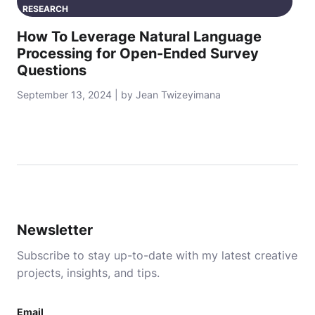
RESEARCH
How To Leverage Natural Language
Processing for Open-Ended Survey
Questions
September 13, 2024 | by Jean Twizeyimana
Newsletter
Subscribe to stay up-to-date with my latest creative
projects, insights, and tips.
Email