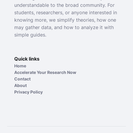
understandable to the broad community. For
students, researchers, or anyone interested in
knowing more, we simplify theories, how one
may gather data, and how to analyze it with
simple guides.
Quick links
Home
Accelerate Your Research Now
Contact
About
Privacy Policy