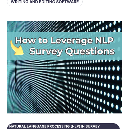
WRITING AND EDITING SOFTWARE
NATURAL LANGUAGE PROCESSING (NLP) IN SURVEY