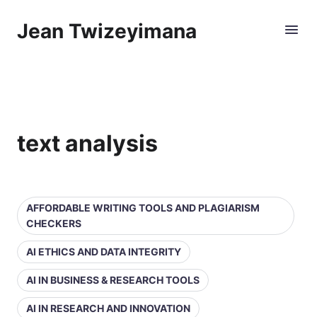
Jean Twizeyimana
text analysis
AFFORDABLE WRITING TOOLS AND PLAGIARISM
CHECKERS
AI ETHICS AND DATA INTEGRITY
AI IN BUSINESS & RESEARCH TOOLS
AI IN RESEARCH AND INNOVATION