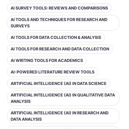
AI SURVEY TOOLS: REVIEWS AND COMPARISONS
AI TOOLS AND TECHNIQUES FOR RESEARCH AND
SURVEYS
AI TOOLS FOR DATA COLLECTION & ANALYSIS
AI TOOLS FOR RESEARCH AND DATA COLLECTION
AI WRITING TOOLS FOR ACADEMICS
AI-POWERED LITERATURE REVIEW TOOLS
ARTIFICIAL INTELLIGENCE (AI) IN DATA SCIENCE
ARTIFICIAL INTELLIGENCE (AI) IN QUALITATIVE DATA
ANALYSIS
ARTIFICIAL INTELLIGENCE (AI) IN RESEARCH AND
DATA ANALYSIS