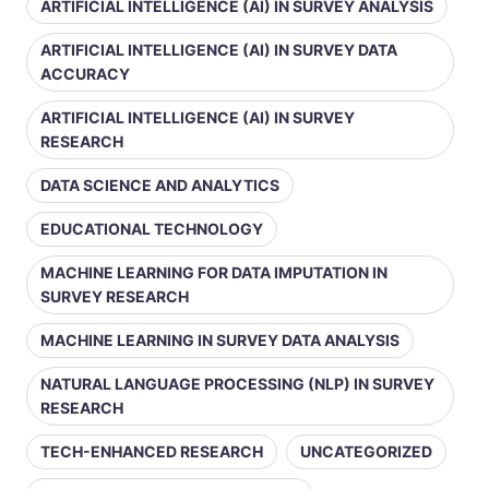
ARTIFICIAL INTELLIGENCE (AI) IN SURVEY ANALYSIS
ARTIFICIAL INTELLIGENCE (AI) IN SURVEY DATA
ACCURACY
ARTIFICIAL INTELLIGENCE (AI) IN SURVEY
RESEARCH
DATA SCIENCE AND ANALYTICS
EDUCATIONAL TECHNOLOGY
MACHINE LEARNING FOR DATA IMPUTATION IN
SURVEY RESEARCH
MACHINE LEARNING IN SURVEY DATA ANALYSIS
NATURAL LANGUAGE PROCESSING (NLP) IN SURVEY
RESEARCH
TECH-ENHANCED RESEARCH
UNCATEGORIZED