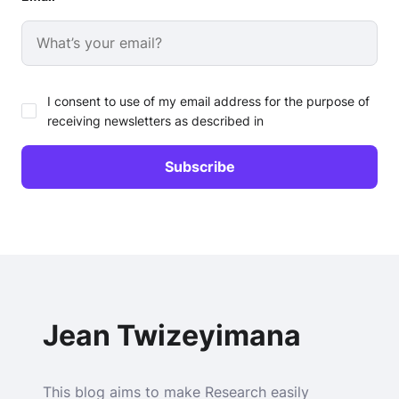
I consent to use of my email address for the purpose of
receiving newsletters as described in
Jean Twizeyimana
This blog aims to make Research easily