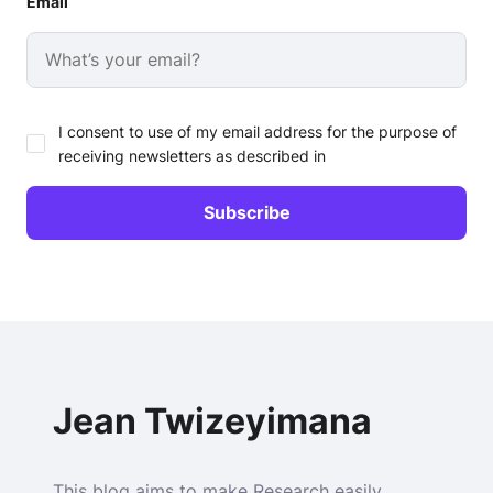
Email
I consent to use of my email address for the purpose of
receiving newsletters as described in
Jean Twizeyimana
This blog aims to make Research easily