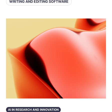
WRITING AND EDITING SOFTWARE
AI IN RESEARCH AND INNOVATION