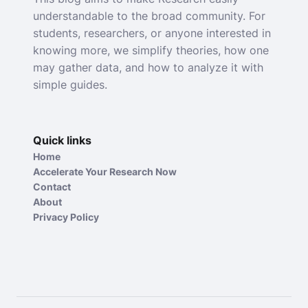
understandable to the broad community. For
students, researchers, or anyone interested in
knowing more, we simplify theories, how one
may gather data, and how to analyze it with
simple guides.
Quick links
Home
Accelerate Your Research Now
Contact
About
Privacy Policy