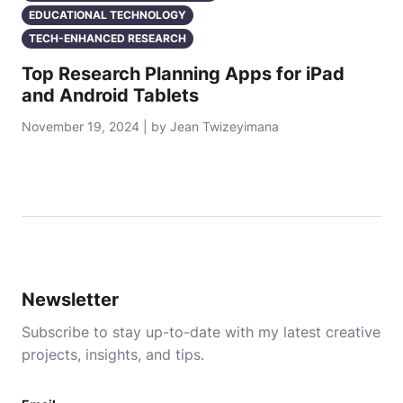
EDUCATIONAL TECHNOLOGY
TECH-ENHANCED RESEARCH
Top Research Planning Apps for iPad
and Android Tablets
November 19, 2024 | by Jean Twizeyimana
Newsletter
Subscribe to stay up-to-date with my latest creative
projects, insights, and tips.