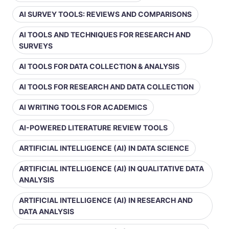
AI SURVEY TOOLS: REVIEWS AND COMPARISONS
AI TOOLS AND TECHNIQUES FOR RESEARCH AND
SURVEYS
AI TOOLS FOR DATA COLLECTION & ANALYSIS
AI TOOLS FOR RESEARCH AND DATA COLLECTION
AI WRITING TOOLS FOR ACADEMICS
AI-POWERED LITERATURE REVIEW TOOLS
ARTIFICIAL INTELLIGENCE (AI) IN DATA SCIENCE
ARTIFICIAL INTELLIGENCE (AI) IN QUALITATIVE DATA
ANALYSIS
ARTIFICIAL INTELLIGENCE (AI) IN RESEARCH AND
DATA ANALYSIS