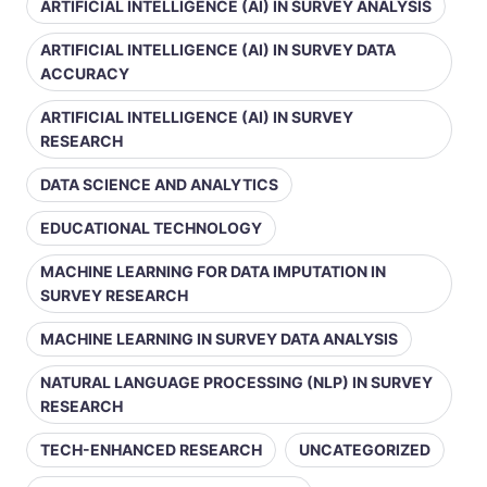
ARTIFICIAL INTELLIGENCE (AI) IN SURVEY ANALYSIS
ARTIFICIAL INTELLIGENCE (AI) IN SURVEY DATA
ACCURACY
ARTIFICIAL INTELLIGENCE (AI) IN SURVEY
RESEARCH
DATA SCIENCE AND ANALYTICS
EDUCATIONAL TECHNOLOGY
MACHINE LEARNING FOR DATA IMPUTATION IN
SURVEY RESEARCH
MACHINE LEARNING IN SURVEY DATA ANALYSIS
NATURAL LANGUAGE PROCESSING (NLP) IN SURVEY
RESEARCH
TECH-ENHANCED RESEARCH
UNCATEGORIZED