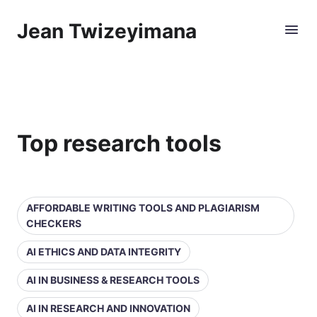
Jean Twizeyimana
Top research tools
AFFORDABLE WRITING TOOLS AND PLAGIARISM
CHECKERS
AI ETHICS AND DATA INTEGRITY
AI IN BUSINESS & RESEARCH TOOLS
AI IN RESEARCH AND INNOVATION