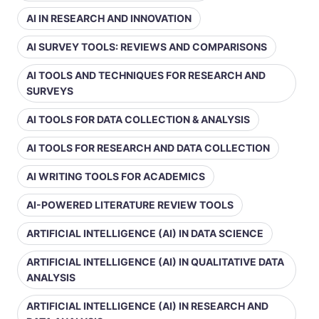
AI IN RESEARCH AND INNOVATION
AI SURVEY TOOLS: REVIEWS AND COMPARISONS
AI TOOLS AND TECHNIQUES FOR RESEARCH AND
SURVEYS
AI TOOLS FOR DATA COLLECTION & ANALYSIS
AI TOOLS FOR RESEARCH AND DATA COLLECTION
AI WRITING TOOLS FOR ACADEMICS
AI-POWERED LITERATURE REVIEW TOOLS
ARTIFICIAL INTELLIGENCE (AI) IN DATA SCIENCE
ARTIFICIAL INTELLIGENCE (AI) IN QUALITATIVE DATA
ANALYSIS
ARTIFICIAL INTELLIGENCE (AI) IN RESEARCH AND