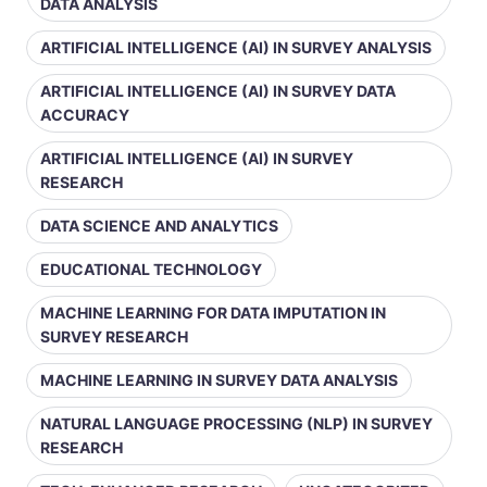
DATA ANALYSIS
ARTIFICIAL INTELLIGENCE (AI) IN SURVEY ANALYSIS
ARTIFICIAL INTELLIGENCE (AI) IN SURVEY DATA
ACCURACY
ARTIFICIAL INTELLIGENCE (AI) IN SURVEY
RESEARCH
DATA SCIENCE AND ANALYTICS
EDUCATIONAL TECHNOLOGY
MACHINE LEARNING FOR DATA IMPUTATION IN
SURVEY RESEARCH
MACHINE LEARNING IN SURVEY DATA ANALYSIS
NATURAL LANGUAGE PROCESSING (NLP) IN SURVEY
RESEARCH