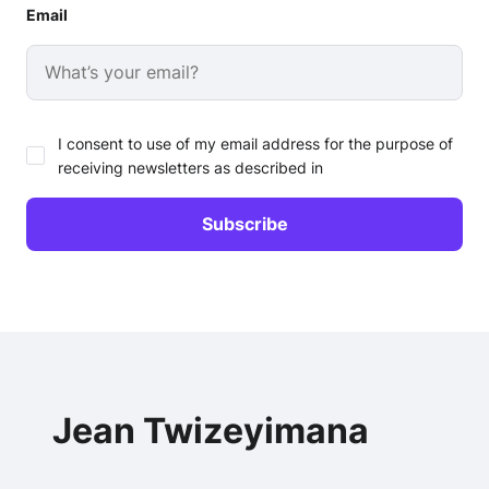
Email
I consent to use of my email address for the purpose of
receiving newsletters as described in
Jean Twizeyimana