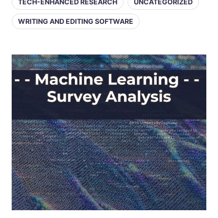
TECH-ENHANCED RESEARCH
UNCATEGORIZED
WRITING AND EDITING SOFTWARE