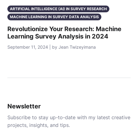
ARTIFICIAL INTELLIGENCE (AI) IN SURVEY RESEARCH
MACHINE LEARNING IN SURVEY DATA ANALYSIS
Revolutionize Your Research: Machine
Learning Survey Analysis in 2024
September 11, 2024 | by Jean Twizeyimana
Newsletter
Subscribe to stay up-to-date with my latest creative
projects, insights, and tips.