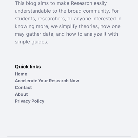
This blog aims to make Research easily
understandable to the broad community. For
students, researchers, or anyone interested in
knowing more, we simplify theories, how one
may gather data, and how to analyze it with
simple guides.
Quick links
Home
Accelerate Your Research Now
Contact
About
Privacy Policy