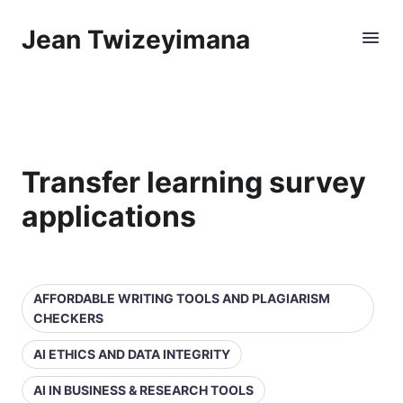
Jean Twizeyimana
Transfer learning survey
applications
AFFORDABLE WRITING TOOLS AND PLAGIARISM
CHECKERS
AI ETHICS AND DATA INTEGRITY
AI IN BUSINESS & RESEARCH TOOLS