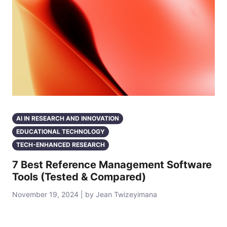
AI IN RESEARCH AND INNOVATION
EDUCATIONAL TECHNOLOGY
TECH-ENHANCED RESEARCH
7 Best Reference Management Software
Tools (Tested & Compared)
November 19, 2024 | by Jean Twizeyimana