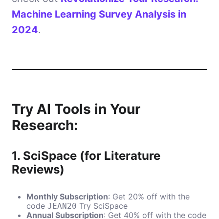
Machine Learning Survey Analysis in
2024
.
Try AI Tools in Your
Research:
1.
SciSpace (for Literature
Reviews)
Monthly Subscription
: Get 20% off with the
code
Try SciSpace
JEAN20
Annual Subscription
: Get 40% off with the code