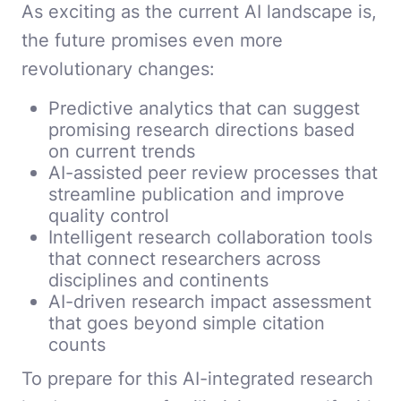
As exciting as the current AI landscape is,
the future promises even more
revolutionary changes:
Predictive analytics that can suggest
promising research directions based
on current trends
AI-assisted peer review processes that
streamline publication and improve
quality control
Intelligent research collaboration tools
that connect researchers across
disciplines and continents
AI-driven research impact assessment
that goes beyond simple citation
counts
To prepare for this AI-integrated research