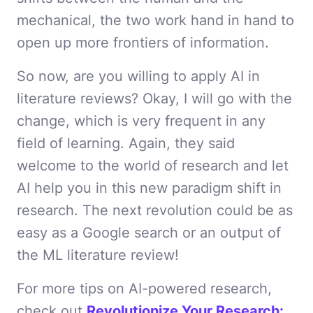
mechanical, the two work hand in hand to
open up more frontiers of information.
So now, are you willing to apply AI in
literature reviews? Okay, I will go with the
change, which is very frequent in any
field of learning. Again, they said
welcome to the world of research and let
AI help you in this new paradigm shift in
research. The next revolution could be as
easy as a Google search or an output of
the ML literature review!
For more tips on AI-powered research,
check out
Revolutionize Your Research: