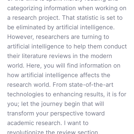
categorizing information when working on
a research project. That statistic is set to
be eliminated by artificial intelligence.
However, researchers are turning to
artificial intelligence to help them conduct
their literature reviews in the modern
world. Here, you will find information on
how artificial intelligence affects the
research world. From state-of-the-art
technologies to enhancing results, it is for
you; let the journey begin that will
transform your perspective toward
academic research. I want to
revolutionize the review section.