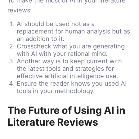
To make the most of AI in your literature
reviews:
AI should be used not as a
replacement for human analysis but as
an addition to it.
Crosscheck what you are generating
with AI with your rational mind.
Another way is to keep current with
the latest tools and strategies for
effective artificial intelligence use.
Ensure the reader knows you used AI
tools in your methodology.
The Future of Using AI in
Literature Reviews