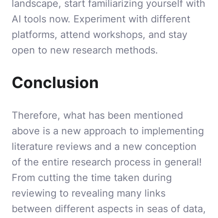
landscape, start familiarizing yourself with
AI tools now. Experiment with different
platforms, attend workshops, and stay
open to new research methods.
Conclusion
Therefore, what has been mentioned
above is a new approach to implementing
literature reviews and a new conception
of the entire research process in general!
From cutting the time taken during
reviewing to revealing many links
between different aspects in seas of data,