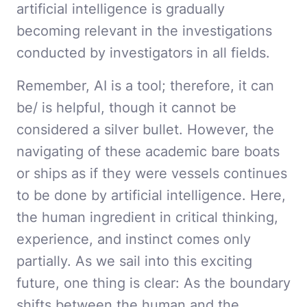
artificial intelligence is gradually
becoming relevant in the investigations
conducted by investigators in all fields.
Remember, AI is a tool; therefore, it can
be/ is helpful, though it cannot be
considered a silver bullet. However, the
navigating of these academic bare boats
or ships as if they were vessels continues
to be done by artificial intelligence. Here,
the human ingredient in critical thinking,
experience, and instinct comes only
partially. As we sail into this exciting
future, one thing is clear: As the boundary
shifts between the human and the