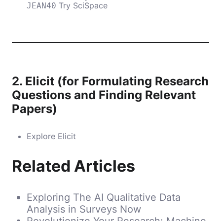
Try SciSpace
JEAN40
2.
Elicit (for Formulating Research
Questions and Finding Relevant
Papers)
Explore Elicit
Related Articles
Exploring The AI Qualitative Data
Analysis in Surveys Now
Revolutionize Your Research: Machine