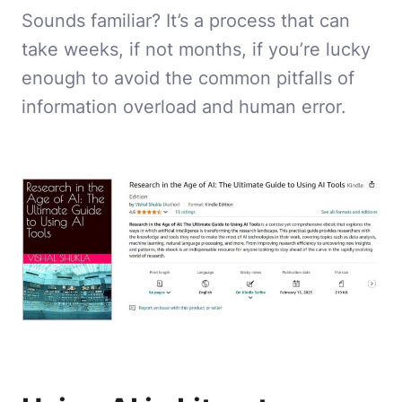
Sounds familiar? It’s a process that can
take weeks, if not months, if you’re lucky
enough to avoid the common pitfalls of
information overload and human error.