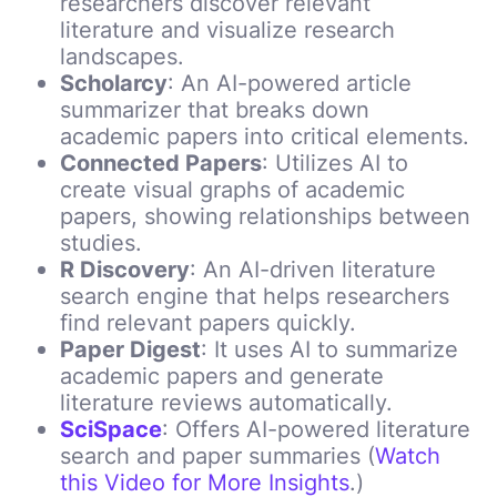
researchers discover relevant
literature and visualize research
landscapes.
Scholarcy
: An AI-powered article
summarizer that breaks down
academic papers into critical elements.
Connected Papers
:
Utilizes AI to
create visual graphs of academic
papers, showing relationships between
studies.
R Discovery
: An AI-driven literature
search engine that helps researchers
find relevant papers quickly.
Paper Digest
: It uses AI to summarize
academic papers and generate
literature reviews automatically.
SciSpace
: Offers AI-powered literature
search and paper summaries (
Watch
this Video for More Insights
.)