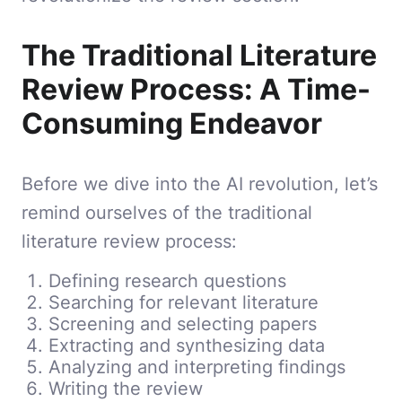
The Traditional Literature
Review Process: A Time-
Consuming Endeavor
Before we dive into the AI revolution, let’s
remind ourselves of the traditional
literature review process:
Defining research questions
Searching for relevant literature
Screening and selecting papers
Extracting and synthesizing data
Analyzing and interpreting findings
Writing the review