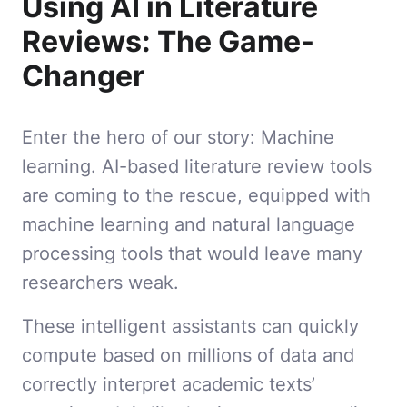
Using AI in Literature
Reviews: The Game-
Changer
Enter the hero of our story: Machine
learning. AI-based literature review tools
are coming to the rescue, equipped with
machine learning and natural language
processing tools that would leave many
researchers weak.
These intelligent assistants can quickly
compute based on millions of data and
correctly interpret academic texts’