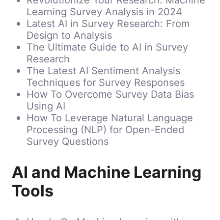
Learning Survey Analysis in 2024
Latest AI in Survey Research: From
Design to Analysis
The Ultimate Guide to AI in Survey
Research
The Latest AI Sentiment Analysis
Techniques for Survey Responses
How To Overcome Survey Data Bias
Using AI
How To Leverage Natural Language
Processing (NLP) for Open-Ended
Survey Questions
AI and Machine Learning
Tools