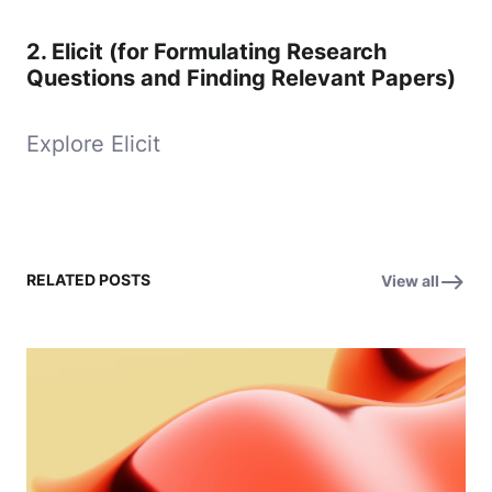
2.
Elicit (for Formulating Research
Questions and Finding Relevant Papers)
Explore Elicit
RELATED POSTS
View all