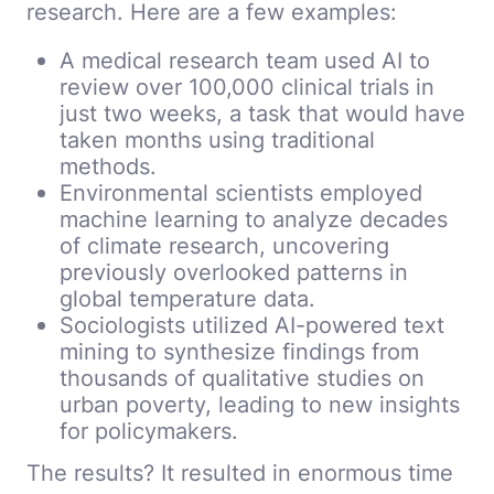
research. Here are a few examples:
A medical research team used AI to
review over 100,000 clinical trials in
just two weeks, a task that would have
taken months using traditional
methods.
Environmental scientists employed
machine learning to analyze decades
of climate research, uncovering
previously overlooked patterns in
global temperature data.
Sociologists utilized AI-powered text
mining to synthesize findings from
thousands of qualitative studies on
urban poverty, leading to new insights
for policymakers.
The results? It resulted in enormous time