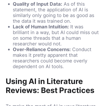
Quality of Input Data:
As of this
statement, the application of AI is
similarly only going to be as good as
the data it was trained on.
Lack of Human Intuition:
It was
brilliant in a way, but AI could miss out
on some threads that a human
researcher would not.
Over-Reliance Concerns:
Conduct
makes it pretty apparent that
researchers could become overly
dependent on AI tools.
Using AI in Literature
Reviews: Best Practices