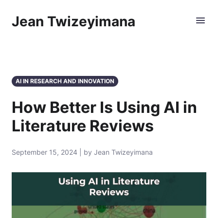
Jean Twizeyimana
AI IN RESEARCH AND INNOVATION
How Better Is Using AI in
Literature Reviews
September 15, 2024 | by Jean Twizeyimana