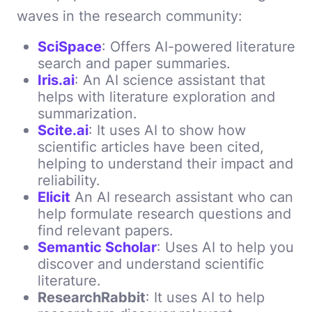
waves in the research community:
SciSpace
: Offers AI-powered literature
search and paper summaries.
Iris.ai
: An AI science assistant that
helps with literature exploration and
summarization.
Scite.ai
: It uses AI to show how
scientific articles have been cited,
helping to understand their impact and
reliability.
Elicit
An AI research assistant who can
help formulate research questions and
find relevant papers.
Semantic Scholar
: Uses AI to help you
discover and understand scientific
literature.
ResearchRabbit
: It uses AI to help