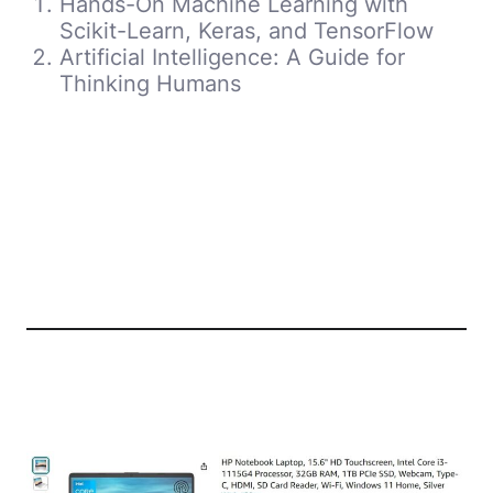
Hands-On Machine Learning with
Scikit-Learn, Keras, and TensorFlow
Artificial Intelligence: A Guide for
Thinking Humans