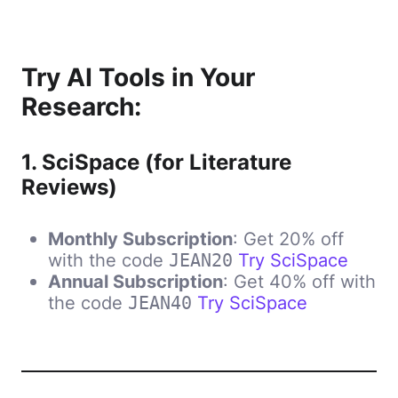
Try AI Tools in Your
Research:
1.
SciSpace (for Literature
Reviews)
Monthly Subscription
: Get 20% off
with the code
Try SciSpace
JEAN20
Annual Subscription
: Get 40% off with
the code
Try
SciSpace
JEAN40