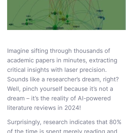
Imagine sifting through thousands of
academic papers in minutes, extracting
critical insights with laser precision.
Sounds like a researcher’s dream, right?
Well, pinch yourself because it’s not a
dream – it’s the reality of AI-powered
literature reviews in 2024!
Surprisingly, research indicates that 80%
of the time is spent merely reading and