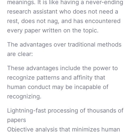
meanings. It is like having a never-ending
research assistant who does not need a
rest, does not nag, and has encountered
every paper written on the topic.
The advantages over traditional methods
are clear:
These advantages include the power to
recognize patterns and affinity that
human conduct may be incapable of
recognizing.
Lightning-fast processing of thousands of
papers
Objective analysis that minimizes human