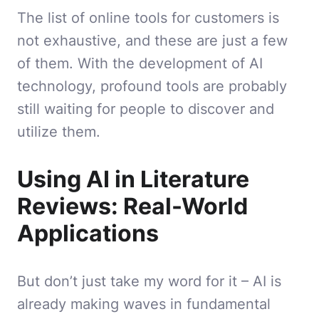
The list of online tools for customers is
not exhaustive, and these are just a few
of them. With the development of AI
technology, profound tools are probably
still waiting for people to discover and
utilize them.
Using AI in Literature
Reviews: Real-World
Applications
But don’t just take my word for it – AI is
already making waves in fundamental