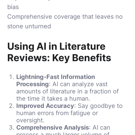
bias
Comprehensive coverage that leaves no
stone unturned
Using AI in Literature
Reviews: Key Benefits
Lightning-Fast Information
Processing
: AI can analyze vast
amounts of literature in a fraction of
the time it takes a human.
Improved Accuracy
: Say goodbye to
human errors from fatigue or
oversight.
Comprehensive Analysis
: AI can
process a much larger volume of