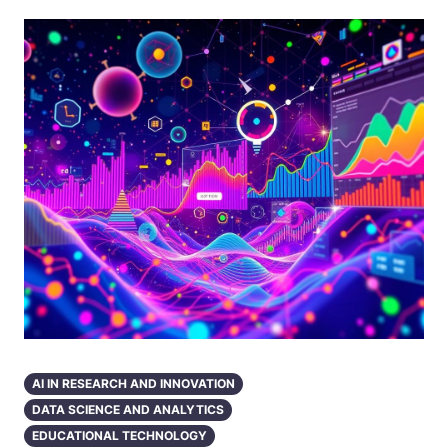
AI IN RESEARCH AND INNOVATION
DATA SCIENCE AND ANALYTICS
EDUCATIONAL TECHNOLOGY