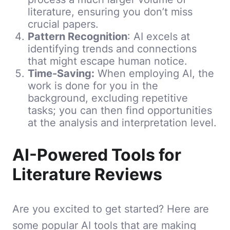
literature, ensuring you don’t miss
crucial papers.
Pattern Recognition
: AI excels at
identifying trends and connections
that might escape human notice.
Time-Saving:
When employing AI, the
work is done for you in the
background, excluding repetitive
tasks; you can then find opportunities
at the analysis and interpretation level.
AI-Powered Tools for
Literature Reviews
Are you excited to get started? Here are
some popular AI tools that are making