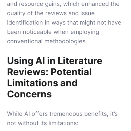
and resource gains, which enhanced the
quality of the reviews and issue
identification in ways that might not have
been noticeable when employing
conventional methodologies.
Using AI in Literature
Reviews: Potential
Limitations and
Concerns
While AI offers tremendous benefits, it’s
not without its limitations: