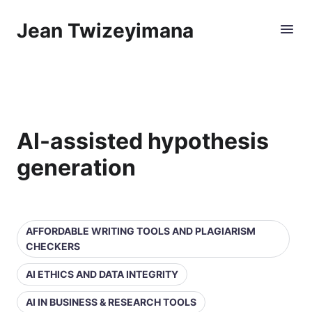
Jean Twizeyimana
AI-assisted hypothesis
generation
AFFORDABLE WRITING TOOLS AND PLAGIARISM
CHECKERS
AI ETHICS AND DATA INTEGRITY
AI IN BUSINESS & RESEARCH TOOLS