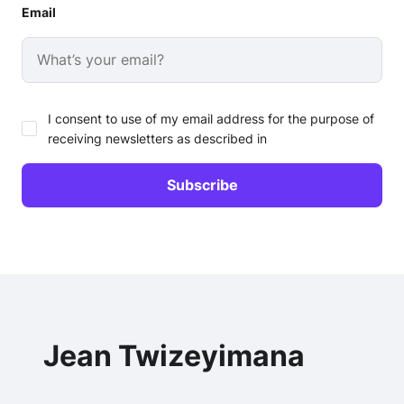
Email
I consent to use of my email address for the purpose of
receiving newsletters as described in
Jean Twizeyimana