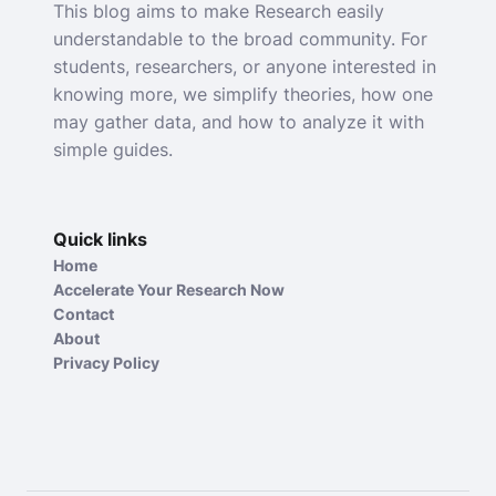
This blog aims to make Research easily
understandable to the broad community. For
students, researchers, or anyone interested in
knowing more, we simplify theories, how one
may gather data, and how to analyze it with
simple guides.
Quick links
Home
Accelerate Your Research Now
Contact
About
Privacy Policy