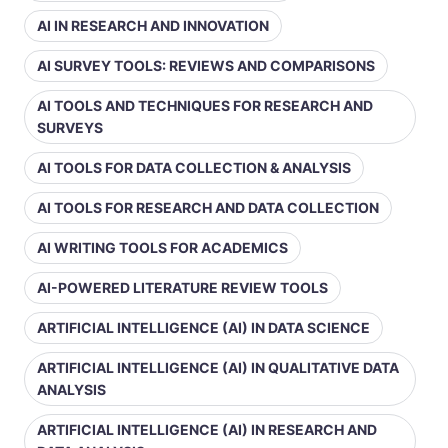
AI IN RESEARCH AND INNOVATION
AI SURVEY TOOLS: REVIEWS AND COMPARISONS
AI TOOLS AND TECHNIQUES FOR RESEARCH AND
SURVEYS
AI TOOLS FOR DATA COLLECTION & ANALYSIS
AI TOOLS FOR RESEARCH AND DATA COLLECTION
AI WRITING TOOLS FOR ACADEMICS
AI-POWERED LITERATURE REVIEW TOOLS
ARTIFICIAL INTELLIGENCE (AI) IN DATA SCIENCE
ARTIFICIAL INTELLIGENCE (AI) IN QUALITATIVE DATA
ANALYSIS
ARTIFICIAL INTELLIGENCE (AI) IN RESEARCH AND