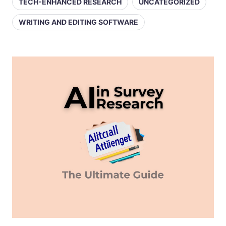
TECH-ENHANCED RESEARCH
UNCATEGORIZED
WRITING AND EDITING SOFTWARE