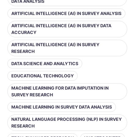
DATA ANALYSIS
ARTIFICIAL INTELLIGENCE (AI) IN SURVEY ANALYSIS
ARTIFICIAL INTELLIGENCE (AI) IN SURVEY DATA
ACCURACY
ARTIFICIAL INTELLIGENCE (AI) IN SURVEY
RESEARCH
DATA SCIENCE AND ANALYTICS
EDUCATIONAL TECHNOLOGY
MACHINE LEARNING FOR DATA IMPUTATION IN
SURVEY RESEARCH
MACHINE LEARNING IN SURVEY DATA ANALYSIS
NATURAL LANGUAGE PROCESSING (NLP) IN SURVEY
RESEARCH