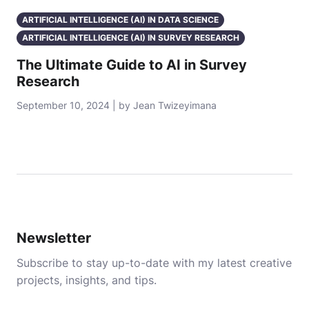
ARTIFICIAL INTELLIGENCE (AI) IN DATA SCIENCE
ARTIFICIAL INTELLIGENCE (AI) IN SURVEY RESEARCH
The Ultimate Guide to AI in Survey
Research
September 10, 2024 | by Jean Twizeyimana
Newsletter
Subscribe to stay up-to-date with my latest creative
projects, insights, and tips.