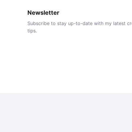
Newsletter
Subscribe to stay up-to-date with my latest cre
tips.