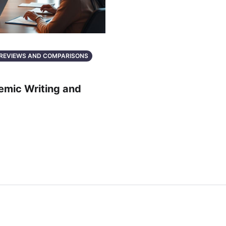
: REVIEWS AND COMPARISONS
demic Writing and