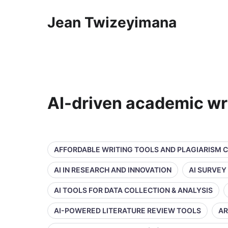
Jean Twizeyimana
AI-driven academic wr
AFFORDABLE WRITING TOOLS AND PLAGIARISM 
AI IN RESEARCH AND INNOVATION
AI SURVEY
AI TOOLS FOR DATA COLLECTION & ANALYSIS
AI-POWERED LITERATURE REVIEW TOOLS
AR