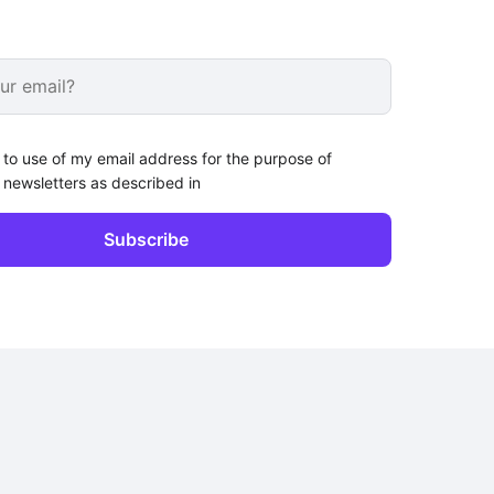
 to use of my email address for the purpose of
 newsletters as described in