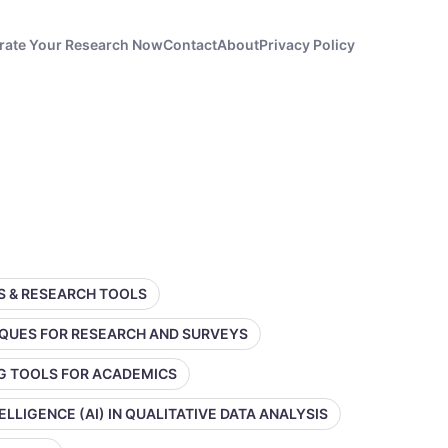
rate Your Research Now
Contact
About
Privacy Policy
SS & RESEARCH TOOLS
IQUES FOR RESEARCH AND SURVEYS
NG TOOLS FOR ACADEMICS
TELLIGENCE (AI) IN QUALITATIVE DATA ANALYSIS