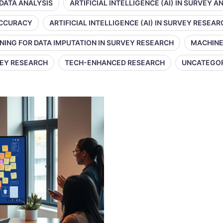
 DATA ANALYSIS
ARTIFICIAL INTELLIGENCE (AI) IN SURVEY A
 ACCURACY
ARTIFICIAL INTELLIGENCE (AI) IN SURVEY RESEAR
NING FOR DATA IMPUTATION IN SURVEY RESEARCH
MACHINE
VEY RESEARCH
TECH-ENHANCED RESEARCH
UNCATEGO