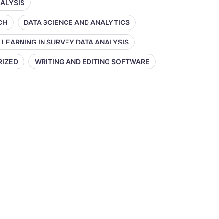
NALYSIS
CH
DATA SCIENCE AND ANALYTICS
 LEARNING IN SURVEY DATA ANALYSIS
RIZED
WRITING AND EDITING SOFTWARE