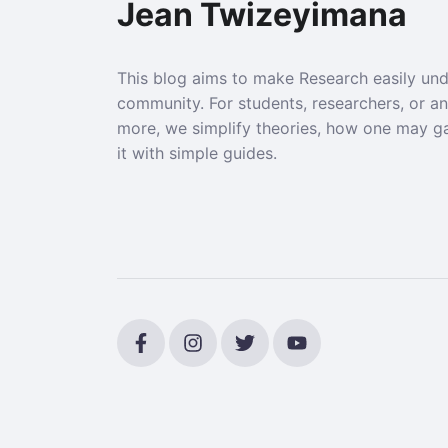
Jean Twizeyimana
This blog aims to make Research easily un
community. For students, researchers, or a
more, we simplify theories, how one may g
it with simple guides.