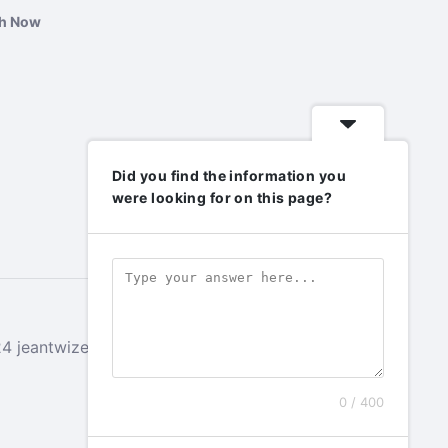
ch Now
Did you find the information you
were looking for on this page?
 jeantwizeyimana.com. All rights reserved.
0 / 400