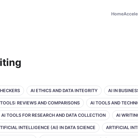
Home
Accele
iting
CHECKERS
AI ETHICS AND DATA INTEGRITY
AI IN BUSINE
 TOOLS: REVIEWS AND COMPARISONS
AI TOOLS AND TECHN
AI TOOLS FOR RESEARCH AND DATA COLLECTION
AI WRITI
TIFICIAL INTELLIGENCE (AI) IN DATA SCIENCE
ARTIFICIAL IN