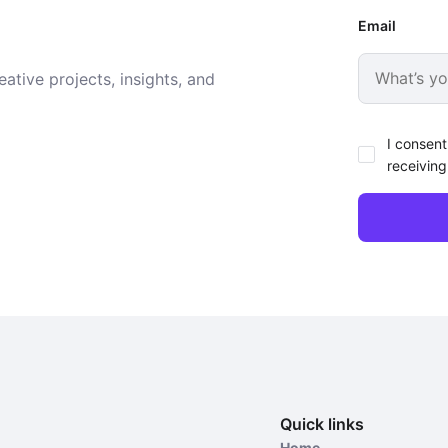
Email
ative projects, insights, and
I consent
receiving
Quick links
Home