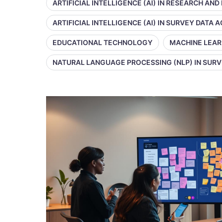
ARTIFICIAL INTELLIGENCE (AI) IN RESEARCH AND
ARTIFICIAL INTELLIGENCE (AI) IN SURVEY DATA
EDUCATIONAL TECHNOLOGY
MACHINE LEAR
NATURAL LANGUAGE PROCESSING (NLP) IN SUR