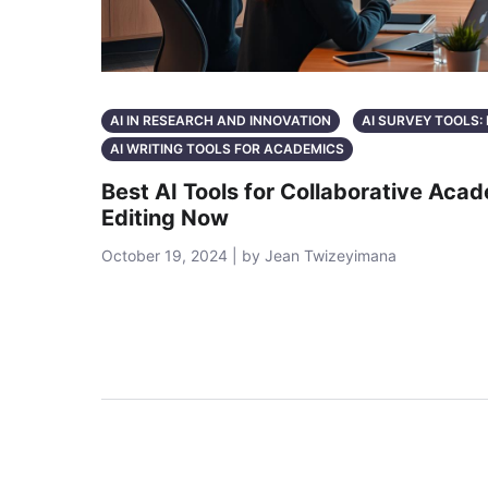
AI IN RESEARCH AND INNOVATION
AI SURVEY TOOLS
AI WRITING TOOLS FOR ACADEMICS
Best AI Tools for Collaborative Aca
Editing Now
October 19, 2024 | by Jean Twizeyimana