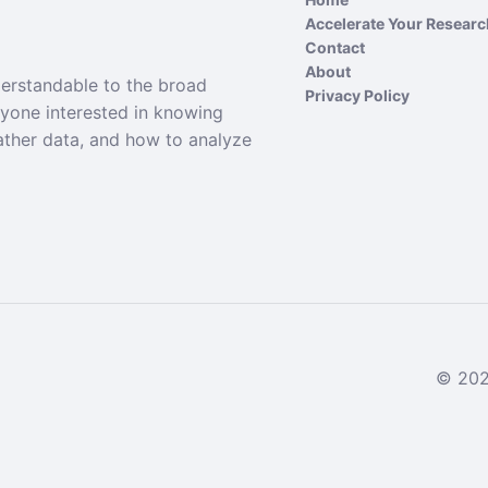
Accelerate Your Resear
Contact
About
derstandable to the broad
Privacy Policy
nyone interested in knowing
ather data, and how to analyze
© 2024