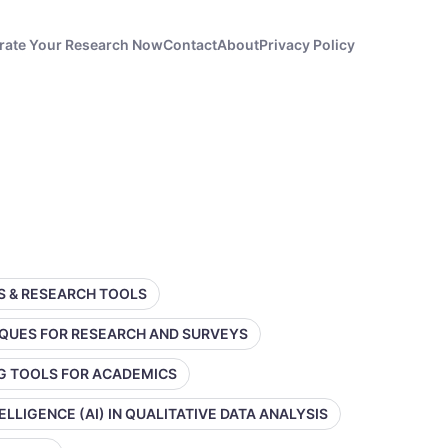
rate Your Research Now
Contact
About
Privacy Policy
SS & RESEARCH TOOLS
IQUES FOR RESEARCH AND SURVEYS
NG TOOLS FOR ACADEMICS
TELLIGENCE (AI) IN QUALITATIVE DATA ANALYSIS