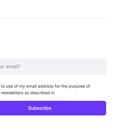
 to use of my email address for the purpose of
 newsletters as described in