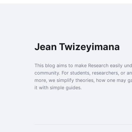
Jean Twizeyimana
This blog aims to make Research easily un
community. For students, researchers, or a
more, we simplify theories, how one may g
it with simple guides.