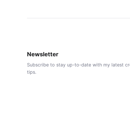
Newsletter
Subscribe to stay up-to-date with my latest cre
tips.