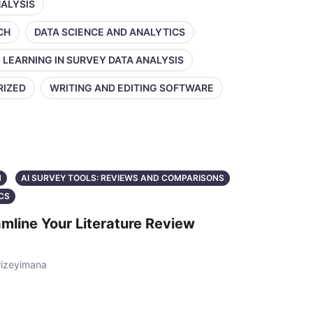
NALYSIS
CH
DATA SCIENCE AND ANALYTICS
 LEARNING IN SURVEY DATA ANALYSIS
RIZED
WRITING AND EDITING SOFTWARE
N
AI SURVEY TOOLS: REVIEWS AND COMPARISONS
CS
mline Your Literature Review
wizeyimana