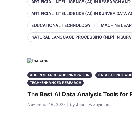
ARTIFICIAL INTELLIGENCE (AI) IN RESEARCH AND
ARTIFICIAL INTELLIGENCE (AI) IN SURVEY DATA
EDUCATIONAL TECHNOLOGY
MACHINE LEAR
NATURAL LANGUAGE PROCESSING (NLP) IN SUR
AI IN RESEARCH AND INNOVATION
DATA SCIENCE AN
TECH-ENHANCED RESEARCH
The Best AI Data Analysis Tools for
November 16, 2024 | by Jean Twizeyimana