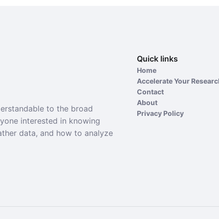
Quick links
Home
Accelerate Your Resear
Contact
About
derstandable to the broad
Privacy Policy
nyone interested in knowing
ather data, and how to analyze