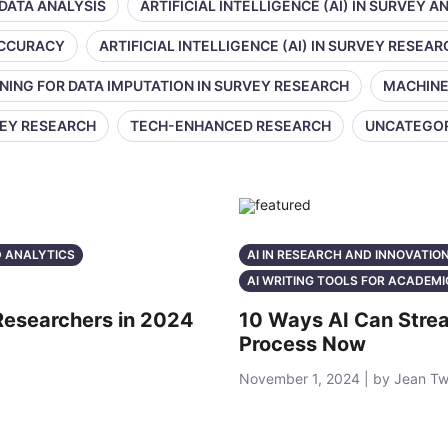
 DATA ANALYSIS
ARTIFICIAL INTELLIGENCE (AI) IN SURVEY A
 ACCURACY
ARTIFICIAL INTELLIGENCE (AI) IN SURVEY RESEAR
NING FOR DATA IMPUTATION IN SURVEY RESEARCH
MACHINE
VEY RESEARCH
TECH-ENHANCED RESEARCH
UNCATEGO
D ANALYTICS
AI IN RESEARCH AND INNOVATIO
AI WRITING TOOLS FOR ACADEMI
 Researchers in 2024
10 Ways AI Can Strea
Process Now
November 1, 2024 | by Jean T