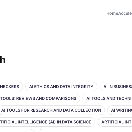
Home
Accele
ch
CHECKERS
AI ETHICS AND DATA INTEGRITY
AI IN BUSINE
 TOOLS: REVIEWS AND COMPARISONS
AI TOOLS AND TECHN
AI TOOLS FOR RESEARCH AND DATA COLLECTION
AI WRITI
TIFICIAL INTELLIGENCE (AI) IN DATA SCIENCE
ARTIFICIAL IN