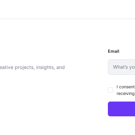
Email
ative projects, insights, and
I consent
receiving