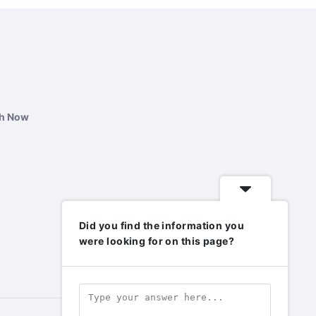
ch Now
Did you find the information you
were looking for on this page?