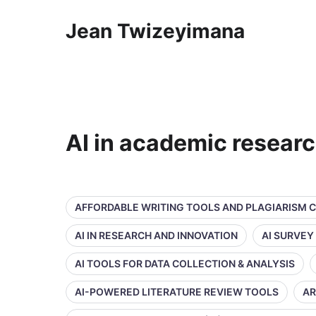
Jean Twizeyimana
AI in academic resear
AFFORDABLE WRITING TOOLS AND PLAGIARISM 
AI IN RESEARCH AND INNOVATION
AI SURVEY
AI TOOLS FOR DATA COLLECTION & ANALYSIS
AI-POWERED LITERATURE REVIEW TOOLS
AR