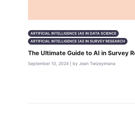
ARTIFICIAL INTELLIGENCE (AI) IN DATA SCIENCE
ARTIFICIAL INTELLIGENCE (AI) IN SURVEY RESEARCH
The Ultimate Guide to AI in Survey 
September 10, 2024 | by Jean Twizeyimana