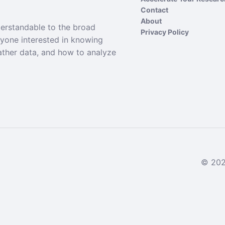
Contact
About
derstandable to the broad
Privacy Policy
nyone interested in knowing
ather data, and how to analyze
© 2024