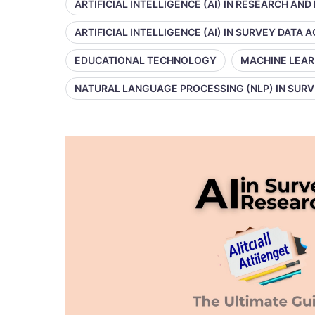
ARTIFICIAL INTELLIGENCE (AI) IN RESEARCH AND
ARTIFICIAL INTELLIGENCE (AI) IN SURVEY DATA
EDUCATIONAL TECHNOLOGY
MACHINE LEAR
NATURAL LANGUAGE PROCESSING (NLP) IN SUR