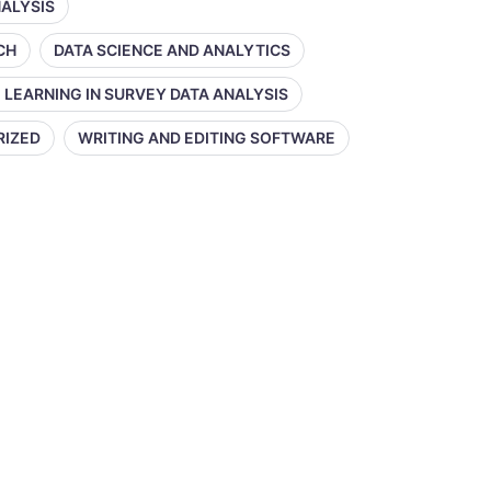
NALYSIS
CH
DATA SCIENCE AND ANALYTICS
 LEARNING IN SURVEY DATA ANALYSIS
RIZED
WRITING AND EDITING SOFTWARE