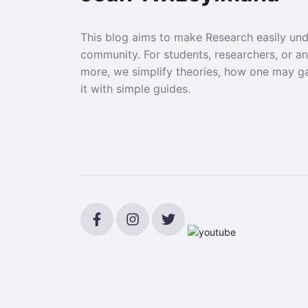
This blog aims to make Research easily un
community. For students, researchers, or a
more, we simplify theories, how one may g
it with simple guides.