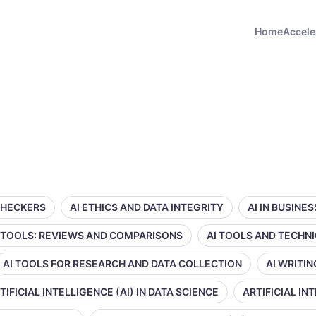
Home
Accele
CHECKERS
AI ETHICS AND DATA INTEGRITY
AI IN BUSINE
 TOOLS: REVIEWS AND COMPARISONS
AI TOOLS AND TECHN
AI TOOLS FOR RESEARCH AND DATA COLLECTION
AI WRITI
TIFICIAL INTELLIGENCE (AI) IN DATA SCIENCE
ARTIFICIAL IN