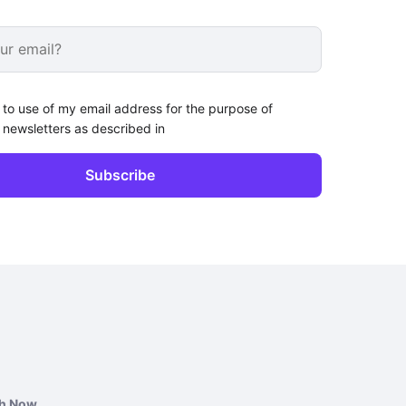
 to use of my email address for the purpose of
 newsletters as described in
ch Now