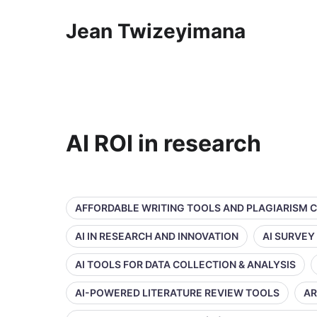
Jean Twizeyimana
AI ROI in research
AFFORDABLE WRITING TOOLS AND PLAGIARISM 
AI IN RESEARCH AND INNOVATION
AI SURVEY
AI TOOLS FOR DATA COLLECTION & ANALYSIS
AI-POWERED LITERATURE REVIEW TOOLS
AR