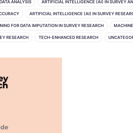
 DATA ANALYSIS
ARTIFICIAL INTELLIGENCE (AI) IN SURVEY A
 ACCURACY
ARTIFICIAL INTELLIGENCE (AI) IN SURVEY RESEAR
NING FOR DATA IMPUTATION IN SURVEY RESEARCH
MACHINE
VEY RESEARCH
TECH-ENHANCED RESEARCH
UNCATEGO