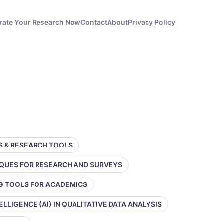
rate Your Research Now
Contact
About
Privacy Policy
SS & RESEARCH TOOLS
IQUES FOR RESEARCH AND SURVEYS
NG TOOLS FOR ACADEMICS
TELLIGENCE (AI) IN QUALITATIVE DATA ANALYSIS