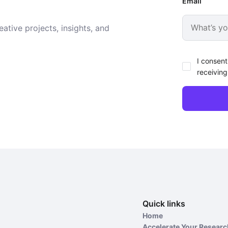
Email
ative projects, insights, and
I consent
receiving
Quick links
Home
Accelerate Your Resear