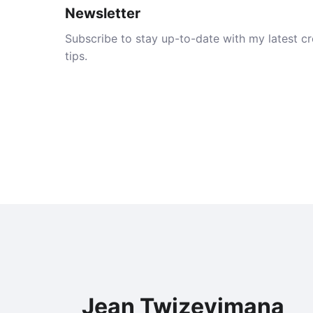
Newsletter
Subscribe to stay up-to-date with my latest cre
tips.
Jean Twizeyimana