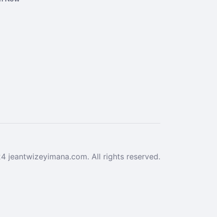
 jeantwizeyimana.com. All rights reserved.