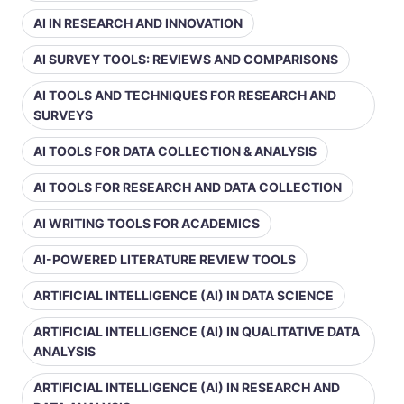
AI IN RESEARCH AND INNOVATION
AI SURVEY TOOLS: REVIEWS AND COMPARISONS
AI TOOLS AND TECHNIQUES FOR RESEARCH AND
SURVEYS
AI TOOLS FOR DATA COLLECTION & ANALYSIS
AI TOOLS FOR RESEARCH AND DATA COLLECTION
AI WRITING TOOLS FOR ACADEMICS
AI-POWERED LITERATURE REVIEW TOOLS
ARTIFICIAL INTELLIGENCE (AI) IN DATA SCIENCE
ARTIFICIAL INTELLIGENCE (AI) IN QUALITATIVE DATA
ANALYSIS
ARTIFICIAL INTELLIGENCE (AI) IN RESEARCH AND