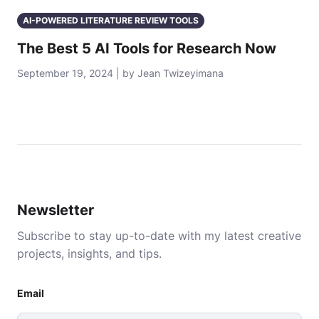
AI-POWERED LITERATURE REVIEW TOOLS
The Best 5 AI Tools for Research Now
September 19, 2024 | by Jean Twizeyimana
Newsletter
Subscribe to stay up-to-date with my latest creative
projects, insights, and tips.
Email