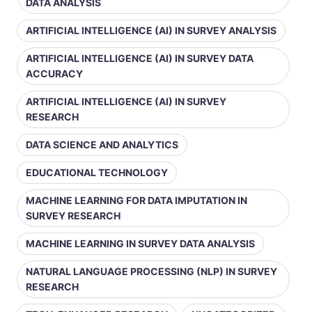
DATA ANALYSIS
ARTIFICIAL INTELLIGENCE (AI) IN SURVEY ANALYSIS
ARTIFICIAL INTELLIGENCE (AI) IN SURVEY DATA
ACCURACY
ARTIFICIAL INTELLIGENCE (AI) IN SURVEY
RESEARCH
DATA SCIENCE AND ANALYTICS
EDUCATIONAL TECHNOLOGY
MACHINE LEARNING FOR DATA IMPUTATION IN
SURVEY RESEARCH
MACHINE LEARNING IN SURVEY DATA ANALYSIS
NATURAL LANGUAGE PROCESSING (NLP) IN SURVEY
RESEARCH