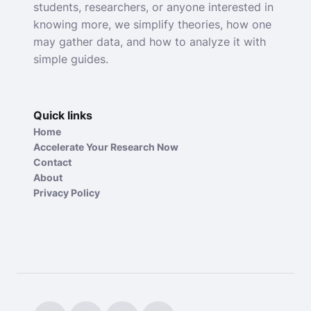
students, researchers, or anyone interested in
knowing more, we simplify theories, how one
may gather data, and how to analyze it with
simple guides.
Quick links
Home
Accelerate Your Research Now
Contact
About
Privacy Policy