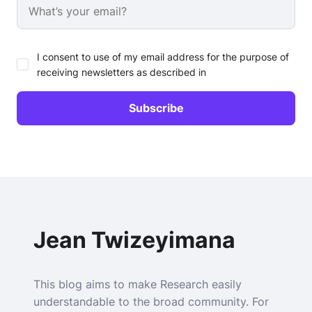
I consent to use of my email address for the purpose of
receiving newsletters as described in
Jean Twizeyimana
This blog aims to make Research easily
understandable to the broad community. For