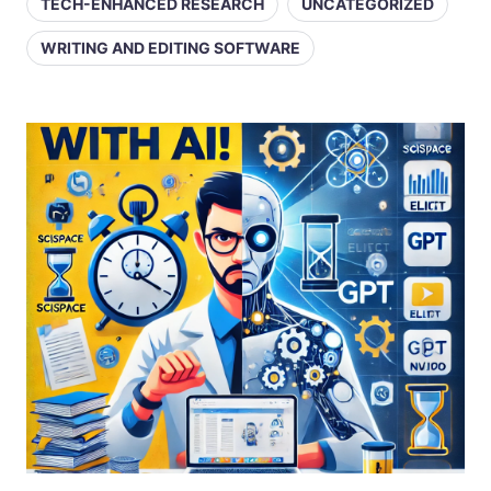
TECH-ENHANCED RESEARCH
UNCATEGORIZED
WRITING AND EDITING SOFTWARE