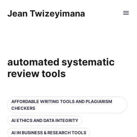
Jean Twizeyimana
automated systematic
review tools
AFFORDABLE WRITING TOOLS AND PLAGIARISM
CHECKERS
AI ETHICS AND DATA INTEGRITY
AI IN BUSINESS & RESEARCH TOOLS