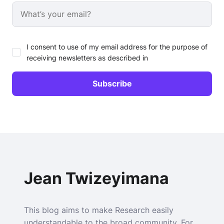
I consent to use of my email address for the purpose of
receiving newsletters as described in
Jean Twizeyimana
This blog aims to make Research easily
understandable to the broad community. For