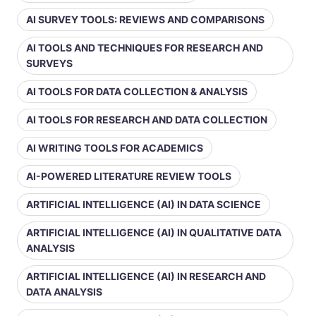
AI SURVEY TOOLS: REVIEWS AND COMPARISONS
AI TOOLS AND TECHNIQUES FOR RESEARCH AND
SURVEYS
AI TOOLS FOR DATA COLLECTION & ANALYSIS
AI TOOLS FOR RESEARCH AND DATA COLLECTION
AI WRITING TOOLS FOR ACADEMICS
AI-POWERED LITERATURE REVIEW TOOLS
ARTIFICIAL INTELLIGENCE (AI) IN DATA SCIENCE
ARTIFICIAL INTELLIGENCE (AI) IN QUALITATIVE DATA
ANALYSIS
ARTIFICIAL INTELLIGENCE (AI) IN RESEARCH AND
DATA ANALYSIS