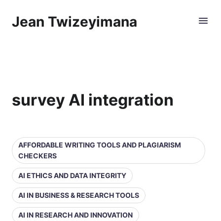
Jean Twizeyimana
survey AI integration
AFFORDABLE WRITING TOOLS AND PLAGIARISM
CHECKERS
AI ETHICS AND DATA INTEGRITY
AI IN BUSINESS & RESEARCH TOOLS
AI IN RESEARCH AND INNOVATION