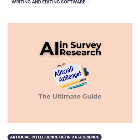
WRITING AND EDITING SOFTWARE
ARTIFICIAL INTELLIGENCE (AI) IN DATA SCIENCE