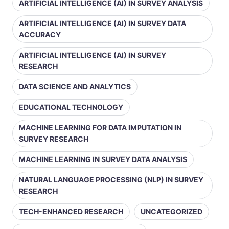
ARTIFICIAL INTELLIGENCE (AI) IN SURVEY ANALYSIS
ARTIFICIAL INTELLIGENCE (AI) IN SURVEY DATA
ACCURACY
ARTIFICIAL INTELLIGENCE (AI) IN SURVEY
RESEARCH
DATA SCIENCE AND ANALYTICS
EDUCATIONAL TECHNOLOGY
MACHINE LEARNING FOR DATA IMPUTATION IN
SURVEY RESEARCH
MACHINE LEARNING IN SURVEY DATA ANALYSIS
NATURAL LANGUAGE PROCESSING (NLP) IN SURVEY
RESEARCH
TECH-ENHANCED RESEARCH
UNCATEGORIZED