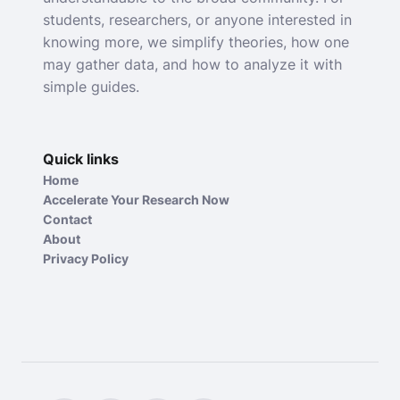
students, researchers, or anyone interested in
knowing more, we simplify theories, how one
may gather data, and how to analyze it with
simple guides.
Quick links
Home
Accelerate Your Research Now
Contact
About
Privacy Policy