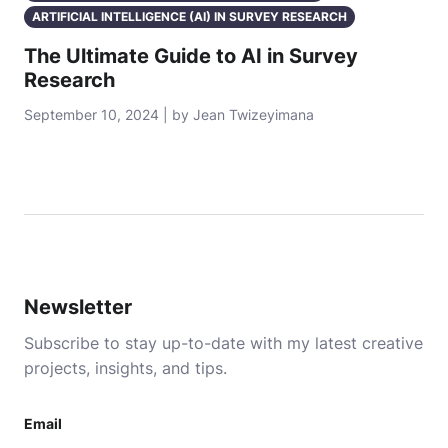
ARTIFICIAL INTELLIGENCE (AI) IN SURVEY RESEARCH
The Ultimate Guide to AI in Survey
Research
September 10, 2024 | by Jean Twizeyimana
Newsletter
Subscribe to stay up-to-date with my latest creative
projects, insights, and tips.
Email